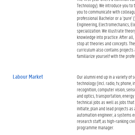
Technology). We introduce you to th
you to communicate with colleague
professional Bachelor or a ‘pure’ (
Engineering, Electromechanics, Ele
specialization. We illustrate theo
knowledge into practice. After all
stop at theories and concepts. They
curriculum also contains projects 
familiarize yourself with the profe
Labour Market
Our alumni end up in a variety of 
technology (incl. radio, tv, phone
recognition, computer vision, sens
and optics, transportation, energy 
technical jobs as well as jobs tha
initiate, plan and lead projects a
automation engineer, a systems en
research staff, as high-ranking ci
programme manager.