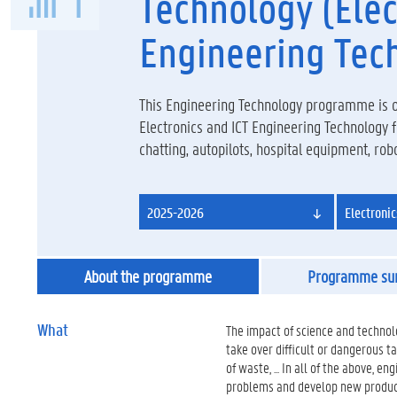
Technology (Elec
Engineering Tec
This Engineering Technology programme is or
Electronics and ICT Engineering Technology
chatting, autopilots, hospital equipment, robots
2025-2026
Electroni
About the programme
Programme s
What
The impact of science and technol
take over difficult or dangerous 
of waste, ... In all of the above, e
problems and develop new products