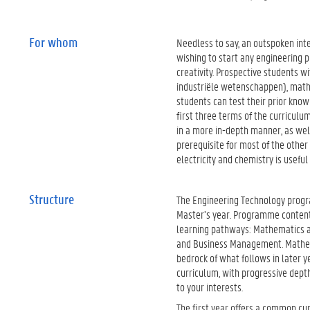
For whom
Needless to say, an outspoken inte
wishing to start any engineering
creativity. Prospective students w
industriële wetenschappen), math
students can test their prior kno
first three terms of the curricul
in a more in-depth manner, as wel
prerequisite for most of the other
electricity and chemistry is useful
Structure
The Engineering Technology progr
Master’s year. Programme content 
learning pathways: Mathematics a
and Business Management. Mathemat
bedrock of what follows in later y
curriculum, with progressive depth
to your interests.
The first year offers a common cu