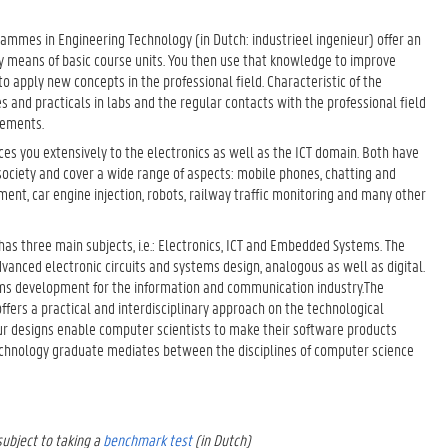
ammes in Engineering Technology (in Dutch: industrieel ingenieur) offer an
 means of basic course units. You then use that knowledge to improve
o apply new concepts in the professional field. Characteristic of the
and practicals in labs and the regular contacts with the professional field
cements.
es you extensively to the electronics as well as the ICT domain. Both have
ciety and cover a wide range of aspects: mobile phones, chatting and
pment, car engine injection, robots, railway traffic monitoring and many other
s three main subjects, i.e.: Electronics, ICT and Embedded Systems. The
vanced electronic circuits and systems design, analogous as well as digital.
ems development for the information and communication industry.The
offers a practical and interdisciplinary approach on the technological
r designs enable computer scientists to make their software products
echnology graduate mediates between the disciplines of computer science
ubject to taking a
benchmark test
(in Dutch)