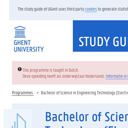
The study guide of UGent uses third party
cookies
to generate statist
STUDY GU
Error:
This programme is taught in Dutch.
Deze opleiding heeft als onderwijstaal Nederlands.
Informatie in
Programmes
Bachelor of Science in Engineering Technology (Electr
Bachelor of Scie