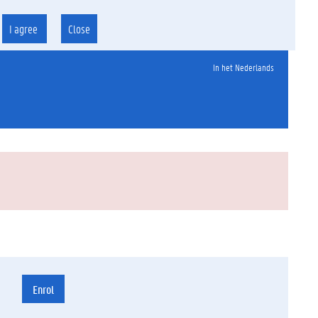
I agree
Close
In het Nederlands
Enrol