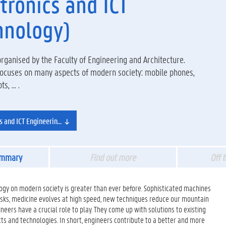
tronics and ICT
hnology)
ganised by the Faculty of Engineering and Architecture.
 focuses on many aspects of modern society: mobile phones,
, ... .
cs and ICT Engineering Technology
ummary
Find out more
Off 
ogy on modern society is greater than ever before. Sophisticated machines
tasks, medicine evolves at high speed, new techniques reduce our mountain
ngineers have a crucial role to play. They come up with solutions to existing
 and technologies. In short, engineers contribute to a better and more