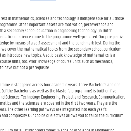
rest in mathematics, sciences and technology is indispensable for all those
 programme. Other important assets are motivation, perseverance and
ith a secondary school education in engineering technology (in Dutch:
ematics or science come to the programme well-prepared. Our prospective
wledge by means of a self-assessment and the benchmark test. During the
um we cover the mathematical topics from the secondary school curriculum
l as introduce new topics. A solid basic knowledge of mathematics is a
 course units, too. Prior knowledge of course units such as mechanics,
 to have but not a prerequisite.
amme is staggered across four academic years: three Bachelor’s and one
(of the Bachelor’s as well as the Master’s programme) is built on five
nd Sciences, Technology, Engineering, Project and Research, Communication,
ics and the sciences are covered in the first two years. They are the
ears. The other learning pathways are integrated into each year’s
 and complexity. Our choice of electives allows you to tailor the curriculum
rriculum for all study programmes (Bachelor of Science in Engineering