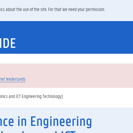
ics about the use of the site. For that we need your permission.
IDE
 het Nederlands
onics and ICT Engineering Technology)
nce in Engineering