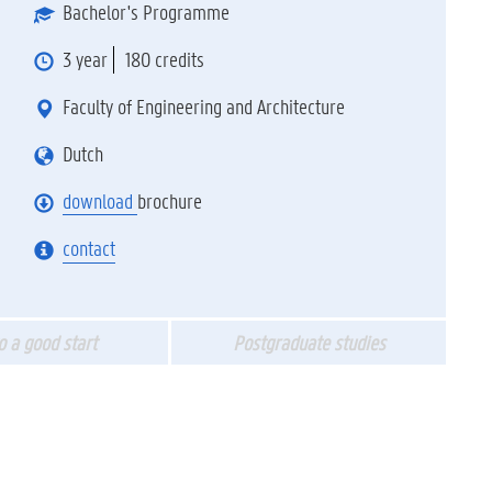
Bachelor's Programme
3 year
180 credits
Faculty of Engineering and Architecture
Dutch
download
brochure
contact
to a good start
Postgraduate studies