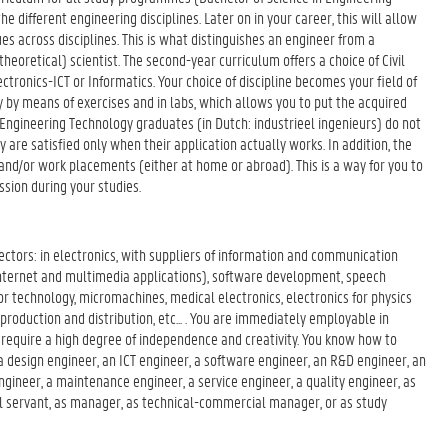
e different engineering disciplines. Later on in your career, this will allow
s across disciplines. This is what distinguishes an engineer from a
theoretical) scientist. The second-year curriculum offers a choice of Civil
ctronics-ICT or Informatics. Your choice of discipline becomes your field of
ry by means of exercises and in labs, which allows you to put the acquired
, Engineering Technology graduates (in Dutch: industrieel ingenieurs) do not
 are satisfied only when their application actually works. In addition, the
and/or work placements (either at home or abroad). This is a way for you to
ssion during your studies.
sectors: in electronics, with suppliers of information and communication
, internet and multimedia applications), software development, speech
or technology, micromachines, medical electronics, electronics for physics
production and distribution, etc... . You are immediately employable in
t require a high degree of independence and creativity. You know how to
s a design engineer, an ICT engineer, a software engineer, an R&D engineer, an
gineer, a maintenance engineer, a service engineer, a quality engineer, as
vil servant, as manager, as technical-commercial manager, or as study