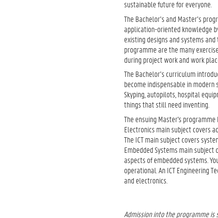
sustainable future for everyone.
The Bachelor’s and Master’s progr
application-oriented knowledge by
existing designs and systems and t
programme are the many exercises 
during project work and work pla
The Bachelor’s curriculum introduc
become indispensable in modern so
Skyping, autopilots, hospital equi
things that still need inventing.
The ensuing Master's programme ha
Electronics main subject covers ad
The ICT main subject covers syst
Embedded Systems main subject
aspects of embedded systems. You
operational. An ICT Engineering T
and electronics.
Admission into the programme is s