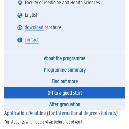
Faculty of Medicine and Health Sciences
English
download
brochure
contact
About the programme
Programme summary
Find out more
Off to a good start
After graduation
Application Deadline (for International degree students)
For students who
need a visa
: before 1st of April