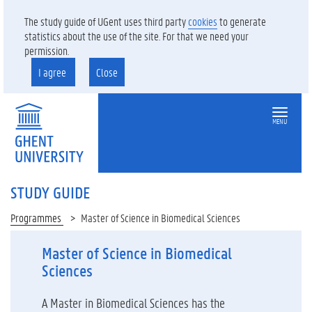
The study guide of UGent uses third party
cookies
to generate
statistics about the use of the site. For that we need your
permission.
I agree
Close
MENU
STUDY GUIDE
Programmes
Master of Science in Biomedical Sciences
Master of Science in Biomedical
Sciences
A Master in Biomedical Sciences has the