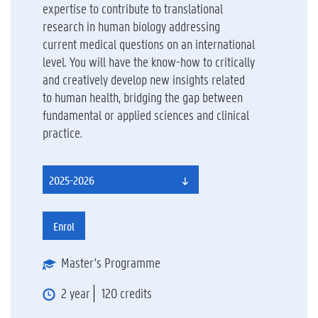
expertise to contribute to translational
research in human biology addressing
current medical questions on an international
level. You will have the know-how to critically
and creatively develop new insights related
to human health, bridging the gap between
fundamental or applied sciences and clinical
practice.
2025-2026
Enrol
Master's Programme
2 year
120 credits