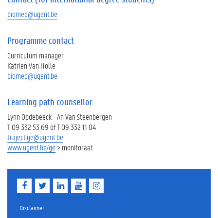
biomed@ugent.be
Programme contact
Curriculum manager
Katrien Van Holle
biomed@ugent.be
Learning path counsellor
Lynn Opdebeeck - An Van Steenbergen
T 09 332 53 69 of T 09 332 11 04
traject.ge@ugent.be
www.ugent.be/ge
> monitoraat
F
T
L
Y
I
a
w
i
o
n
c
i
n
u
s
e
t
k
T
t
Disclaimer
b
t
e
u
a