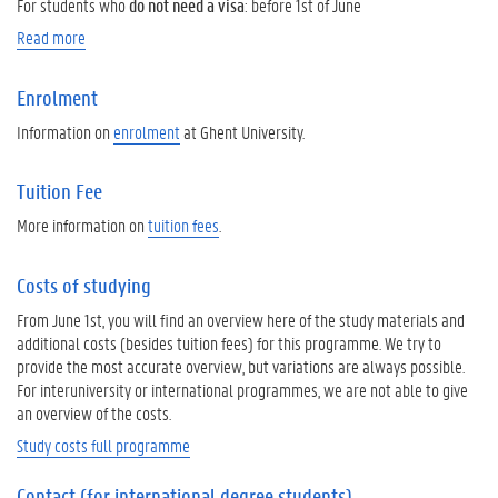
For students who
do not need a visa
: before 1st of June
Read more
Enrolment
Information on
enrolment
at Ghent University.
Tuition Fee
More information on
tuition fees
.
Costs of studying
From June 1st, you will find an overview here of the study materials and
additional costs (besides tuition fees) for this programme. We try to
provide the most accurate overview, but variations are always possible.
For interuniversity or international programmes, we are not able to give
an overview of the costs.
Study costs full programme
Contact (for international degree students)