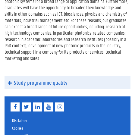
photonic systems for a broad range of application domains. Furthermore,
graduates will have the opportunity to broaden their knowledge and
skills in other domains such as ICT, biosciences, physics and chemistry of
materials, industrial management etc. For these reasons, our graduates
can expect a broad range of future opportunities, including: research at
high-technology companies, in particular photonics-related companies;
research in academic laboratories and research institutes (possibly in a
PhD context); development of new photonic products in the industry;
technical support in a company for its products or services; technical
marketing and sales.
Study programme quality
F
T
L
Y
I
a
w
i
o
n
c
i
n
u
s
e
t
k
T
t
Disclaimer
b
t
e
u
a
Cookies
o
e
d
b
g