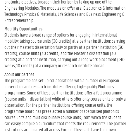
photonics electives, broaden their horizon by taking up one of the
Engineering Modules. The modules on offer are: Electronics & Information
Technology, Physics & Materials, Life Sciences and Business Engineering &
Entrepreneurship.
Mobility Opportunities
Students have a broad range of options for engaging in international
mobility: taking course units (30 credits) at a partner institution; carrying
out their Master’s dissertation fully or partly at a partner institution (30
credits); course units (30 credits) and the Master’s dissertation (30
credits) at a partner institution; carrying out a long work placement (>10
weeks, 10 credits) at a company or research institute abroad.
About our partnes
The programme has set up collaborations with a number of European
universities and research institutes offering high-quality Photonics
programmes. Some of these partner institutions offer a full programme
(course units + dissertation) while others offer only course units or only a
dissertation. For the partner institutions offering course units, the
programme board has preselected a number of specialised photonics
course units and multidisciplinary course units, from which the student
can easily compile a curriculum that meets the requirements. The partner
institutions are located all across Europe. They each have their own