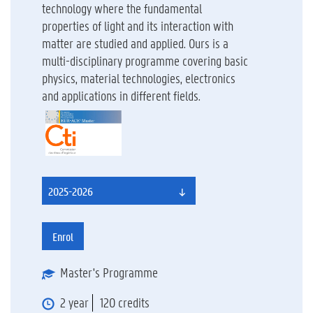
technology where the fundamental
properties of light and its interaction with
matter are studied and applied. Ours is a
multi-disciplinary programme covering basic
physics, material technologies, electronics
and applications in different fields.
2025-2026
Enrol
Master's Programme
2 year
120 credits