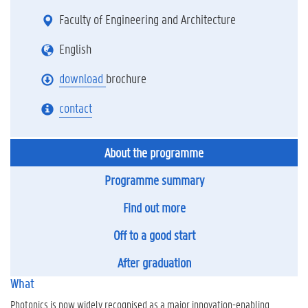
Faculty of Engineering and Architecture
English
download
brochure
contact
About the programme
Programme summary
Find out more
Off to a good start
After graduation
What
Photonics is now widely recognised as a major innovation-enabling