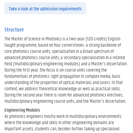
Take a look at the admission requirements
Structure
The Master of Science in Photonics is a two-year (120 credits) English-
taught programme, based on four cornerstones: a strong backbone of
core photonics course units, specialisation in a broad spectrum of
advanced photonics course units, a secondary specialisation in a related
field (multidisciplinary engineering modules) and a Master’s dissertation.
During the first year, the focus is on course units covering the
fundamentals of photonics: light propagation in complex media, basic
understanding of the properties of optical materials and lasers. In that
context, we address theoretical knowledge as well as practical skills.
During the second year there is room for advanced photonics electives,
multidisciplinary engineering course units, and the Master’s dissertation..
Engineering Modules
As photonics engineers mostly work in multidisciplinary environments
where the knowledge and skills in other engineering domains are
important assets, students can, besides further taking up specialised