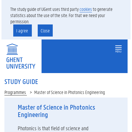
The study guide of UGent uses third party
cookies
to generate
statistics about the use of the site. For that we need your
permission.
I agree
Close
MENU
STUDY GUIDE
Programmes
Master of Science in Photonics Engineering
Master of Science in Photonics
Engineering
Photonics is that field of science and