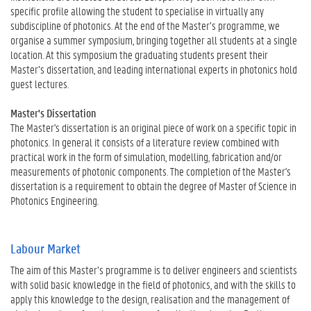
specific profile allowing the student to specialise in virtually any
subdiscipline of photonics. At the end of the Master’s programme, we
organise a summer symposium, bringing together all students at a single
location. At this symposium the graduating students present their
Master’s dissertation, and leading international experts in photonics hold
guest lectures.
Master's Dissertation
The Master's dissertation is an original piece of work on a specific topic in
photonics. In general it consists of a literature review combined with
practical work in the form of simulation, modelling, fabrication and/or
measurements of photonic components. The completion of the Master's
dissertation is a requirement to obtain the degree of Master of Science in
Photonics Engineering.
Labour Market
The aim of this Master’s programme is to deliver engineers and scientists
with solid basic knowledge in the field of photonics, and with the skills to
apply this knowledge to the design, realisation and the management of