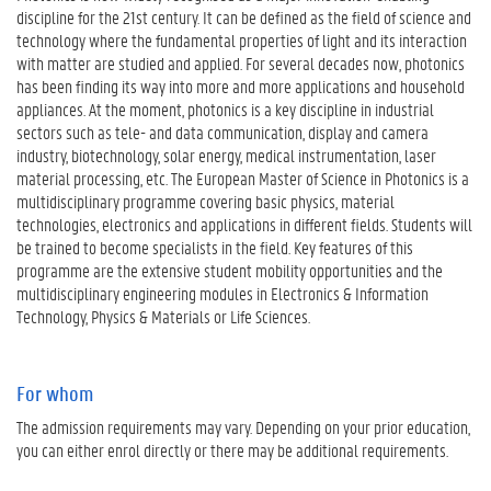
discipline for the 21st century. It can be defined as the field of science and
technology where the fundamental properties of light and its interaction
with matter are studied and applied. For several decades now, photonics
has been finding its way into more and more applications and household
appliances. At the moment, photonics is a key discipline in industrial
sectors such as tele- and data communication, display and camera
industry, biotechnology, solar energy, medical instrumentation, laser
material processing, etc. The European Master of Science in Photonics is a
multidisciplinary programme covering basic physics, material
technologies, electronics and applications in different fields. Students will
be trained to become specialists in the field. Key features of this
programme are the extensive student mobility opportunities and the
multidisciplinary engineering modules in Electronics & Information
Technology, Physics & Materials or Life Sciences.
For whom
The admission requirements may vary. Depending on your prior education,
you can either enrol directly or there may be additional requirements.