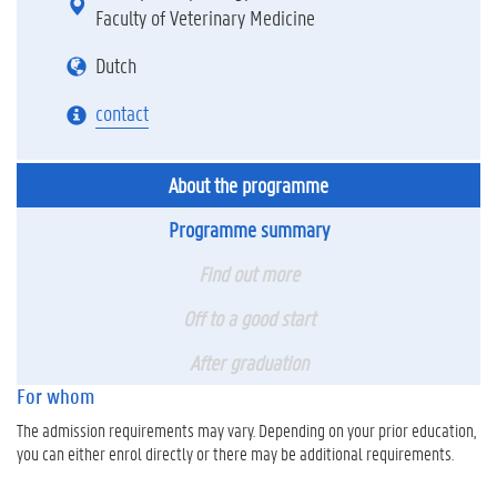
Faculty of Veterinary Medicine
Dutch
contact
About the programme
Programme summary
Find out more
Off to a good start
After graduation
For whom
The admission requirements may vary. Depending on your prior education,
you can either enrol directly or there may be additional requirements.