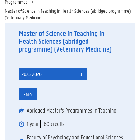
Programmes
Master of Science in Teaching in Health Sciences (abridged programme)
(Veterinary Medicine)
Master of Science in Teaching in
Health Sciences (abridged
programme) (Veterinary Medicine)
2025-2026
Enrol
Abridged Master's Programmes in Teaching
1 year
60 credits
Faculty of Psychology and Educational Sciences