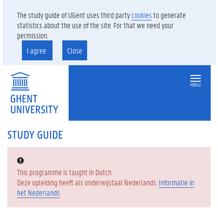
The study guide of UGent uses third party
cookies
to generate
statistics about the use of the site. For that we need your
permission.
I agree
Close
MENU
STUDY GUIDE
Error:
This programme is taught in Dutch.
Deze opleiding heeft als onderwijstaal Nederlands.
Informatie in
het Nederlands