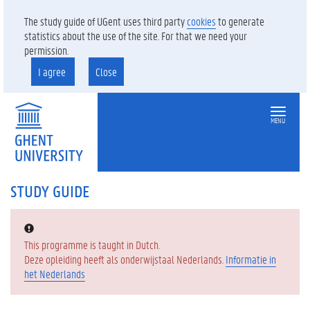
The study guide of UGent uses third party
cookies
to generate
statistics about the use of the site. For that we need your
permission.
I agree
Close
MENU
STUDY GUIDE
Error:
This programme is taught in Dutch.
Deze opleiding heeft als onderwijstaal Nederlands.
Informatie in
het Nederlands