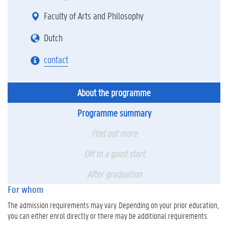
Faculty of Arts and Philosophy
Dutch
contact
About the programme
Programme summary
Find out more
Off to a good start
After graduation
For whom
The admission requirements may vary. Depending on your prior education,
you can either enrol directly or there may be additional requirements.