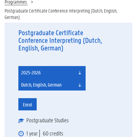
Programmes
Postgraduate Certificate Conference Interpreting (Dutch, English,
German)
Postgraduate Certificate
Conference Interpreting (Dutch,
English, German)
2025-2026
Dutch, English, German
Enrol
Postgraduate Studies
1 year
60 credits