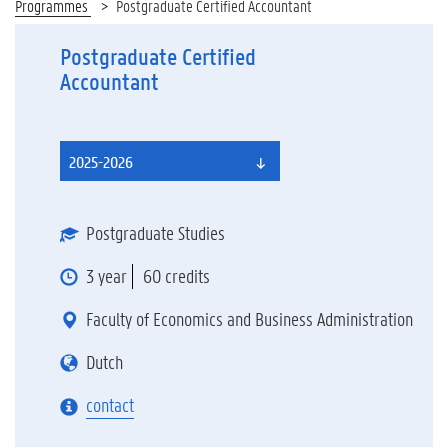
Programmes
Postgraduate Certified Accountant
Postgraduate Certified
Accountant
2025-2026
Postgraduate Studies
3 year
60 credits
Faculty of Economics and Business Administration
Dutch
contact