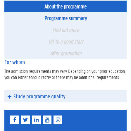
About the programme
Programme summary
Find out more
Off to a good start
After graduation
For whom
The admission requirements may vary. Depending on your prior education,
you can either enrol directly or there may be additional requirements.
Study programme quality
F
T
L
Y
I
a
w
i
o
n
c
i
n
u
s