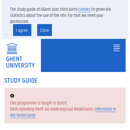
The study guide of UGent uses third party
cookies
to generate
statistics about the use of the site. For that we need your
permission.
I agree
Close
MENU
STUDY GUIDE
Error:
This programme is taught in Dutch.
Deze opleiding heeft als onderwijstaal Nederlands.
Informatie in
het Nederlands