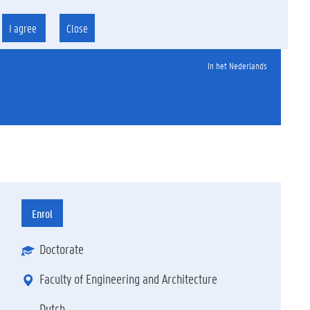
I agree
Close
In het Nederlands
Enrol
Doctorate
Faculty of Engineering and Architecture
Dutch