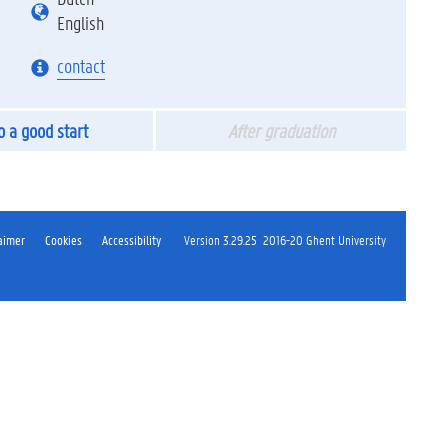
English
contact
to a good start
After graduation
aimer
Cookies
Accessibility
Version 3.29.25
2016-20 Ghent University