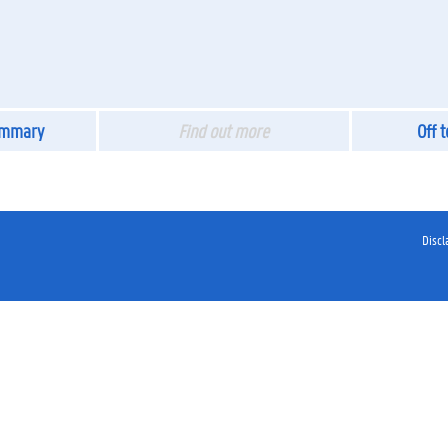
ummary
Find out more
Off 
Discl