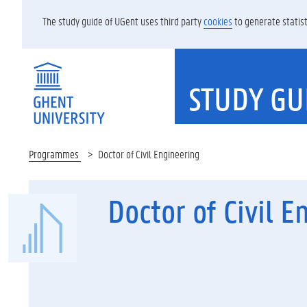
The study guide of UGent uses third party
cookies
to generate statist
STUDY GU
Programmes
Doctor of Civil Engineering
Doctor of Civil E