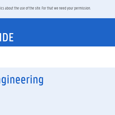
ics about the use of the site. For that we need your permission.
IDE
ngineering