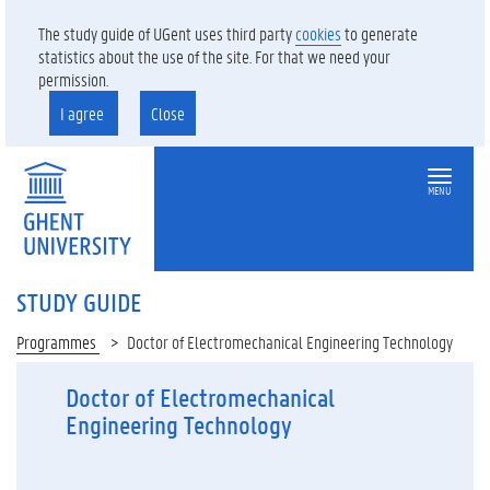
The study guide of UGent uses third party
cookies
to generate
statistics about the use of the site. For that we need your
permission.
I agree
Close
MENU
STUDY GUIDE
Programmes
Doctor of Electromechanical Engineering Technology
Doctor of Electromechanical
Engineering Technology