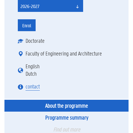
2026-2027
Enrol
Doctorate
Faculty of Engineering and Architecture
English
Dutch
contact
About the programme
Programme summary
Find out more