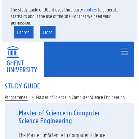
The study guide of UGent uses third party
cookies
to generate
statistics about the use of the site. For that we need your
permission.
I agree
Close
MENU
STUDY GUIDE
Programmes
Master of Science in Computer Science Engineering
Master of Science in Computer
Science Engineering
The Master of Science in Computer Science