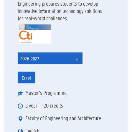
Engineering prepares students to develop
innovative information technology solutions
for real-world challenges.
2026-2027
Enrol
Master's Programme
2 year
120 credits
Faculty of Engineering and Architecture
English