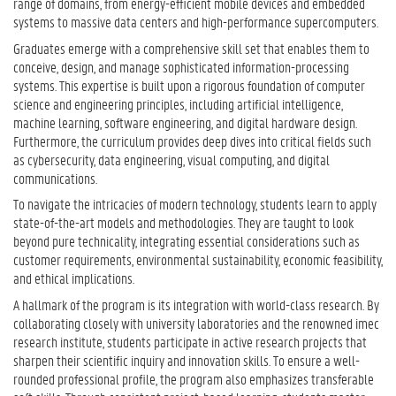
range of domains, from energy-efficient mobile devices and embedded
systems to massive data centers and high-performance supercomputers.
Graduates emerge with a comprehensive skill set that enables them to
conceive, design, and manage sophisticated information-processing
systems. This expertise is built upon a rigorous foundation of computer
science and engineering principles, including artificial intelligence,
machine learning, software engineering, and digital hardware design.
Furthermore, the curriculum provides deep dives into critical fields such
as cybersecurity, data engineering, visual computing, and digital
communications.
To navigate the intricacies of modern technology, students learn to apply
state-of-the-art models and methodologies. They are taught to look
beyond pure technicality, integrating essential considerations such as
customer requirements, environmental sustainability, economic feasibility,
and ethical implications.
A hallmark of the program is its integration with world-class research. By
collaborating closely with university laboratories and the renowned imec
research institute, students participate in active research projects that
sharpen their scientific inquiry and innovation skills. To ensure a well-
rounded professional profile, the program also emphasizes transferable