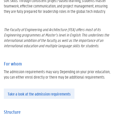
soft skills. Through consistent project-based learning, students master
teamwork, effective communication, and project management, ensuring
they are fully prepared for leadership roles in the global tech industry.
The Faculty of Engineering and Architecture (FEA) offers most of its
Engineering programmes at Master’s level in English. This underlines the
international ambition of the faculty, as well as the importance of an
international education and multiple language skills for students.
For whom
The admission requirements may vary. Depending on your prior education,
you can either enrol directly or there may be additional requirements.
Take a look at the admission requirements
Structure