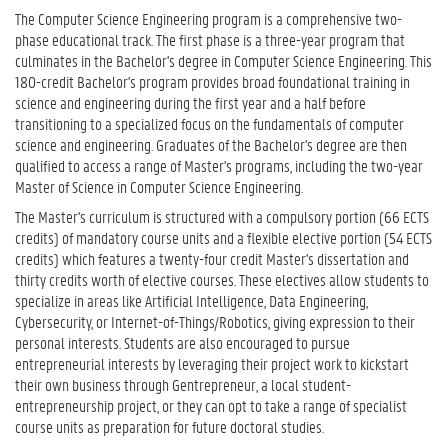
The Computer Science Engineering program is a comprehensive two-
phase educational track. The first phase is a three-year program that
culminates in the Bachelor's degree in Computer Science Engineering. This
180-credit Bachelor's program provides broad foundational training in
science and engineering during the first year and a half before
transitioning to a specialized focus on the fundamentals of computer
science and engineering. Graduates of the Bachelor's degree are then
qualified to access a range of Master's programs, including the two-year
Master of Science in Computer Science Engineering.
The Master's curriculum is structured with a compulsory portion (66 ECTS
credits) of mandatory course units and a flexible elective portion (54 ECTS
credits) which features a twenty-four credit Master's dissertation and
thirty credits worth of elective courses. These electives allow students to
specialize in areas like Artificial Intelligence, Data Engineering,
Cybersecurity, or Internet-of-Things/Robotics, giving expression to their
personal interests. Students are also encouraged to pursue
entrepreneurial interests by leveraging their project work to kickstart
their own business through Gentrepreneur, a local student-
entrepreneurship project, or they can opt to take a range of specialist
course units as preparation for future doctoral studies.