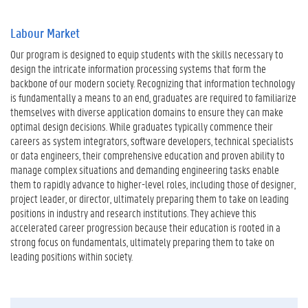
Labour Market
Our program is designed to equip students with the skills necessary to
design the intricate information processing systems that form the
backbone of our modern society. Recognizing that information technology
is fundamentally a means to an end, graduates are required to familiarize
themselves with diverse application domains to ensure they can make
optimal design decisions. While graduates typically commence their
careers as system integrators, software developers, technical specialists
or data engineers, their comprehensive education and proven ability to
manage complex situations and demanding engineering tasks enable
them to rapidly advance to higher-level roles, including those of designer,
project leader, or director, ultimately preparing them to take on leading
positions in industry and research institutions. They achieve this
accelerated career progression because their education is rooted in a
strong focus on fundamentals, ultimately preparing them to take on
leading positions within society.