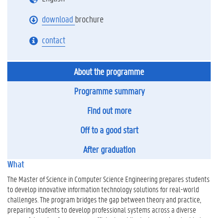
download
brochure
contact
About the programme
Programme summary
Find out more
Off to a good start
After graduation
What
The Master of Science in Computer Science Engineering prepares students
to develop innovative information technology solutions for real-world
challenges. The program bridges the gap between theory and practice,
preparing students to develop professional systems across a diverse