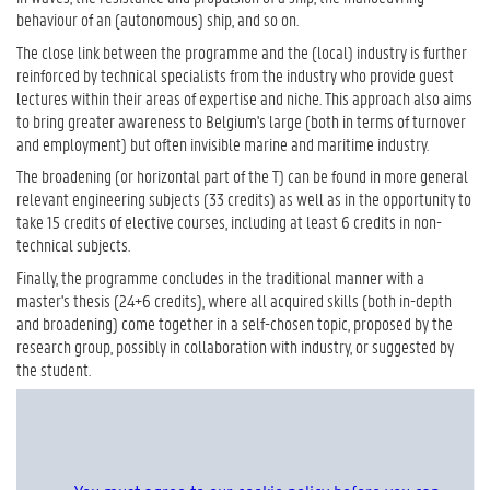
behaviour of an (autonomous) ship, and so on.
The close link between the programme and the (local) industry is further
reinforced by technical specialists from the industry who provide guest
lectures within their areas of expertise and niche. This approach also aims
to bring greater awareness to Belgium's large (both in terms of turnover
and employment) but often invisible marine and maritime industry.
The broadening (or horizontal part of the T) can be found in more general
relevant engineering subjects (33 credits) as well as in the opportunity to
take 15 credits of elective courses, including at least 6 credits in non-
technical subjects.
Finally, the programme concludes in the traditional manner with a
master's thesis (24+6 credits), where all acquired skills (both in-depth
and broadening) come together in a self-chosen topic, proposed by the
research group, possibly in collaboration with industry, or suggested by
the student.