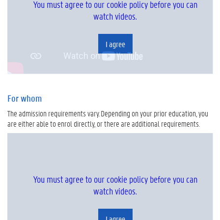
You must agree to our cookie policy before you can
watch videos.
I agree
For whom
The admission requirements vary. Depending on your prior education, you
are either able to enrol directly, or there are additional requirements.
You must agree to our cookie policy before you can
watch videos.
I agree