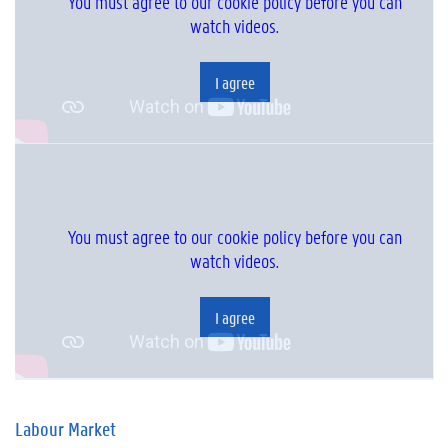
You must agree to our cookie policy before you can
watch videos.
I agree
You must agree to our cookie policy before you can
watch videos.
I agree
Labour Market