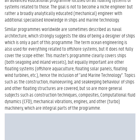
systems related to those. The goal is not to become a niche engineer but
rather a broadly analytically educated (mechanical) engineer with
additional specialised knowledge in ships and marine technology.
Similar programmes worldwide are sometimes described as naval
architecture, which strongly suggests the idea of being a designer of ships
which is only a part of this programme. The term ocean engineering is
also used for everything related to offshore systems, but it does not fully
cover the scope either. This master's programme clearly covers ships
(both seagoing and inland vessels), but equally important are other
floating systems (offshore aquaculture, floating solar panels, floating
wind turbines, etc.), hence the inclusion of "and Marine Technology". Topics
such as the construction, manoeuvring, and seakeeping behaviour of ships
and other floating structures are covered, but so are more general
subjects such as construction techniques, composites, Computational fluid
dynamics (CFD), mechanical vibrations, engines, and other (turbo)
machinery, which are integral parts of the programme.