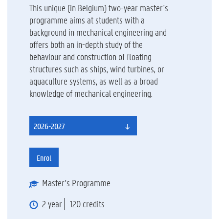
This unique (in Belgium) two-year master's
programme aims at students with a
background in mechanical engineering and
offers both an in-depth study of the
behaviour and construction of floating
structures such as ships, wind turbines, or
aquaculture systems, as well as a broad
knowledge of mechanical engineering.
2026-2027
Enrol
Master's Programme
2 year
120 credits