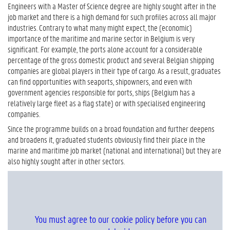
Engineers with a Master of Science degree are highly sought after in the
job market and there is a high demand for such profiles across all major
industries. Contrary to what many might expect, the (economic)
importance of the maritime and marine sector in Belgium is very
significant. For example, the ports alone account for a considerable
percentage of the gross domestic product and several Belgian shipping
companies are global players in their type of cargo. As a result, graduates
can find opportunities with seaports, shipowners, and even with
government agencies responsible for ports, ships (Belgium has a
relatively large fleet as a flag state) or with specialised engineering
companies.
Since the programme builds on a broad foundation and further deepens
and broadens it, graduated students obviously find their place in the
marine and maritime job market (national and international) but they are
also highly sought after in other sectors.
You must agree to our cookie policy before you can