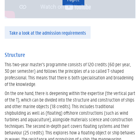
Take a look at the admission requirements
Structure
This two-year master's programme consists of 120 credits (60 per year,
30 per semester) and follows the principles of a so called T-shaped
professional. This means that there is both specialisation and broadening
of the knowledge.
On the one hand, there is deepening within the expertise (the vertical part
of the T), which can be divided into the structure and construction of ships
and other marine objects (18 credits). This includes traditional
shipbuilding as well as (floating) offshore constructions (such as wind
turbines and aquaculture), alongside materials science and construction
techniques. The second in-depth part covers floating systems and their
behaviour (25 credits). This explores how a floating object or ship behaves
in waves, the resistance and propulsion of a ship, the manoeuvring