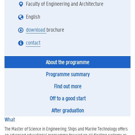
Faculty of Engineering and Architecture
English
download
brochure
contact
About the programme
Programme summary
Find out more
Off to a good start
After graduation
What
The Master of Science in Engineering: Ships and Marine Technology offers
an advanced educational programme focused on all floating systems or