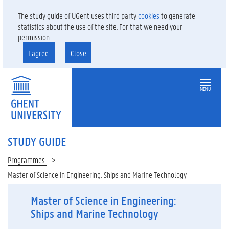
The study guide of UGent uses third party
cookies
to generate
statistics about the use of the site. For that we need your
permission.
I agree
Close
MENU
STUDY GUIDE
Programmes
Master of Science in Engineering: Ships and Marine Technology
Master of Science in Engineering:
Ships and Marine Technology