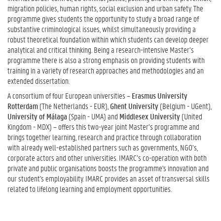
migration policies, human rights, social exclusion and urban safety. The
programme gives students the opportunity to study a broad range of
substantive criminological issues, whilst simultaneously providing a
robust theoretical foundation within which students can develop deeper
analytical and critical thinking. Being a research-intensive Master’s
programme there is also a strong emphasis on providing students with
training in a variety of research approaches and methodologies and an
extended dissertation.
A consortium of four European universities –
Erasmus University
Rotterdam
(The Netherlands - EUR),
Ghent University
(Belgium - UGent),
University of Málaga
(Spain - UMA) and
Middlesex University
(United
Kingdom - MDX) – offers this two-year joint Master’s programme and
brings together learning, research and practice through collaboration
with already well-established partners such as governments, NGO’s,
corporate actors and other universities. IMARC’s co-operation with both
private and public organisations boosts the programme's innovation and
our student's employability. IMARC provides an asset of transversal skills
related to lifelong learning and employment opportunities.