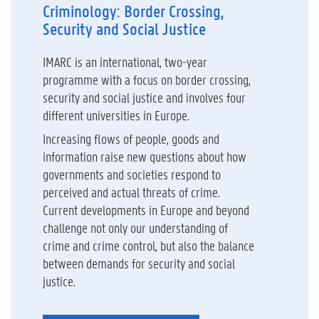
Criminology: Border Crossing,
Security and Social Justice
IMARC is an international, two-year
programme with a focus on border crossing,
security and social justice and involves four
different universities in Europe.
Increasing flows of people, goods and
information raise new questions about how
governments and societies respond to
perceived and actual threats of crime.
Current developments in Europe and beyond
challenge not only our understanding of
crime and crime control, but also the balance
between demands for security and social
justice.