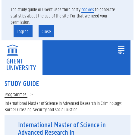
The study guide of UGent uses third party
cookies
to generate
statistics about the use of the site. For that we need your
permission.
I agree
Close
MENU
STUDY GUIDE
Programmes
International Master of Science in Advanced Research in Criminology:
Border Crossing, Security and Social Justice
International Master of Science in
Advanced Research in