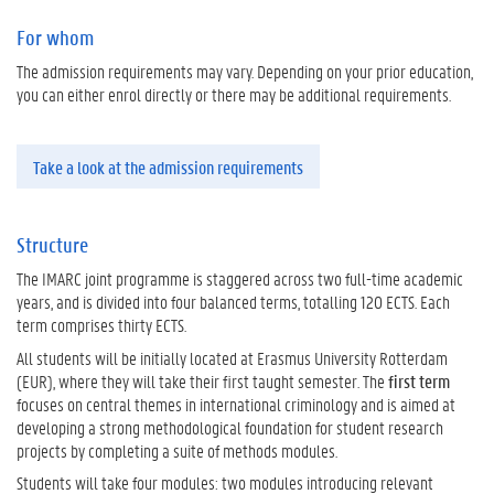
For whom
The admission requirements may vary. Depending on your prior education,
you can either enrol directly or there may be additional requirements.
Take a look at the admission requirements
Structure
The IMARC joint programme is staggered across two full-time academic
years, and is divided into four balanced terms, totalling 120 ECTS. Each
term comprises thirty ECTS.
All students will be initially located at Erasmus University Rotterdam
(EUR), where they will take their first taught semester. The
first term
focuses on central themes in international criminology and is aimed at
developing a strong methodological foundation for student research
projects by completing a suite of methods modules.
Students will take four modules: two modules introducing relevant