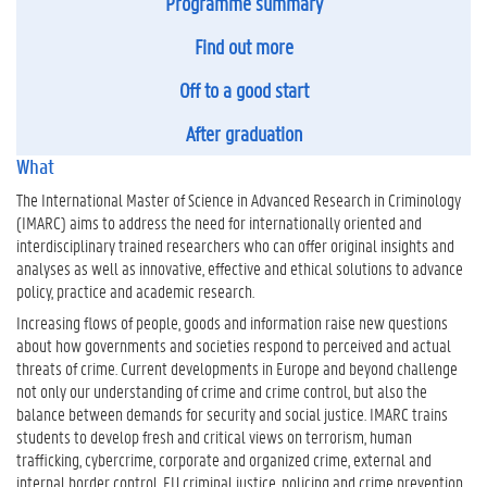
Programme summary
Find out more
Off to a good start
After graduation
What
The International Master of Science in Advanced Research in Criminology
(IMARC) aims to address the need for internationally oriented and
interdisciplinary trained researchers who can offer original insights and
analyses as well as innovative, effective and ethical solutions to advance
policy, practice and academic research.
Increasing flows of people, goods and information raise new questions
about how governments and societies respond to perceived and actual
threats of crime. Current developments in Europe and beyond challenge
not only our understanding of crime and crime control, but also the
balance between demands for security and social justice. IMARC trains
students to develop fresh and critical views on terrorism, human
trafficking, cybercrime, corporate and organized crime, external and
internal border control, EU criminal justice, policing and crime prevention,