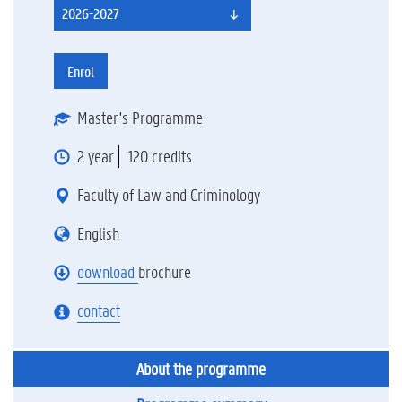
2026-2027
Enrol
Master's Programme
2 year
120 credits
Faculty of Law and Criminology
English
download
brochure
contact
About the programme