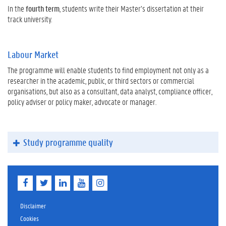
In the
fourth term
, students write their Master’s dissertation at their
track university.
Labour Market
The programme will enable students to find employment not only as a
researcher in the academic, public, or third sectors or commercial
organisations, but also as a consultant, data analyst, compliance officer,
policy adviser or policy maker, advocate or manager.
Study programme quality
F
T
L
Y
I
a
w
i
o
n
c
i
n
u
s
e
t
k
T
t
Disclaimer
b
t
e
u
a
Cookies
o
e
d
b
g