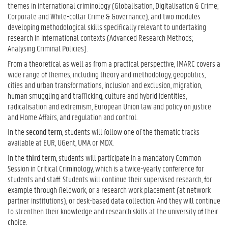
themes in international criminology (Globalisation, Digitalisation & Crime;
Corporate and White-collar Crime & Governance), and two modules
developing methodological skills specifically relevant to undertaking
research in international contexts (Advanced Research Methods;
Analysing Criminal Policies).
From a theoretical as well as from a practical perspective, IMARC covers a
wide range of themes, including theory and methodology, geopolitics,
cities and urban transformations, inclusion and exclusion, migration,
human smuggling and trafficking, culture and hybrid identities,
radicalisation and extremism, European Union law and policy on justice
and Home Affairs, and regulation and control.
In the
second term
, students will follow one of the thematic tracks
available at EUR, UGent, UMA or MDX.
In the
third term
, students will participate in a mandatory Common
Session in Critical Criminology, which is a twice-yearly conference for
students and staff. Students will continue their supervised research, for
example through fieldwork, or a research work placement (at network
partner institutions), or desk-based data collection. And they will continue
to strenthen their knowledge and research skills at the university of their
choice.