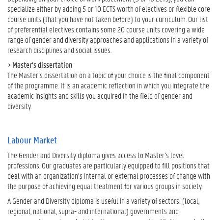
specialize either by adding 5 or 10 ECTS worth of electives or flexible core
course units (that you have not taken before) to your curriculum. Our list
of preferential electives contains some 20 course units covering a wide
range of gender and diversity approaches and applications in a variety of
research disciplines and social issues.
>
Master's dissertation
The Master’s dissertation on a topic of your choice is the final component
of the programme. It is an academic reflection in which you integrate the
academic insights and skills you acquired in the field of gender and
diversity.
Labour Market
The Gender and Diversity diploma gives access to Master’s level
professions. Our graduates are particularly equipped to fill positions that
deal with an organization’s internal or external processes of change with
the purpose of achieving equal treatment for various groups in society.
A Gender and Diversity diploma is useful in a variety of sectors: (local,
regional, national, supra- and international) governments and