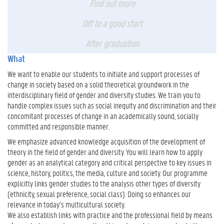
Find out more
Off to a good start
After graduation
What
We want to enable our students to initiate and support processes of
change in society based on a solid theoretical groundwork in the
interdisciplinary field of gender and diversity studies. We train you to
handle complex issues such as social inequity and discrimination and their
concomitant processes of change in an academically sound, socially
committed and responsible manner.
We emphasize advanced knowledge acquisition of the development of
theory in the field of gender and diversity. You will learn how to apply
gender as an analytical category and critical perspective to key issues in
science, history, politics, the media, culture and society. Our programme
explicitly links gender studies to the analysis other types of diversity
(ethnicity, sexual preference, social class). Doing so enhances our
relevance in today’s multicultural society.
We also establish links with practice and the professional field by means