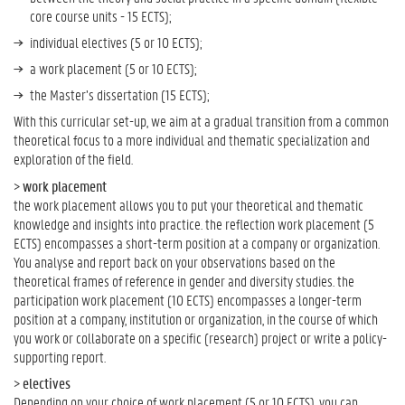
core course units - 15 ECTS);
individual electives (5 or 10 ECTS);
a work placement (5 or 10 ECTS);
the Master’s dissertation (15 ECTS);
With this curricular set-up, we aim at a gradual transition from a common
theoretical focus to a more individual and thematic specialization and
exploration of the field.
>
work placement
the work placement allows you to put your theoretical and thematic
knowledge and insights into practice. the reflection work placement (5
ECTS) encompasses a short-term position at a company or organization.
You analyse and report back on your observations based on the
theoretical frames of reference in gender and diversity studies. the
participation work placement (10 ECTS) encompasses a longer-term
position at a company, institution or organization, in the course of which
you work or collaborate on a specific (research) project or write a policy-
supporting report.
>
electives
Depending on your choice of work placement (5 or 10 ECTS), you can