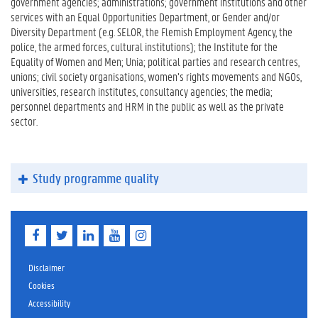
government agencies; administrations; government institutions and other
services with an Equal Opportunities Department, or Gender and/or
Diversity Department (e.g. SELOR, the Flemish Employment Agency, the
police, the armed forces, cultural institutions); the Institute for the
Equality of Women and Men; Unia; political parties and research centres,
unions; civil society organisations, women’s rights movements and NGOs,
universities, research institutes, consultancy agencies; the media;
personnel departments and HRM in the public as well as the private
sector.
Study programme quality
F
T
L
Y
I
a
w
i
o
n
c
i
n
u
s
e
t
k
T
t
Disclaimer
b
t
e
u
a
Cookies
o
e
d
b
g
Accessibility
o
r
I
e
r
k
n
a