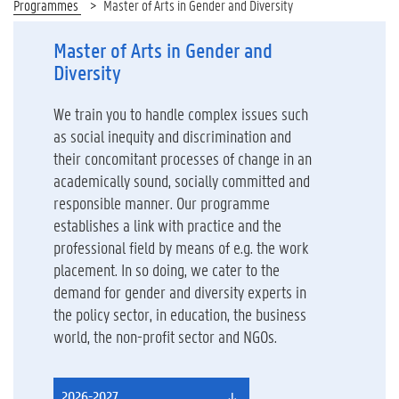
Programmes
Master of Arts in Gender and Diversity
Master of Arts in Gender and
Diversity
We train you to handle complex issues such
as social inequity and discrimination and
their concomitant processes of change in an
academically sound, socially committed and
responsible manner. Our programme
establishes a link with practice and the
professional field by means of e.g. the work
placement. In so doing, we cater to the
demand for gender and diversity experts in
the policy sector, in education, the business
world, the non-profit sector and NGOs.
2026-2027