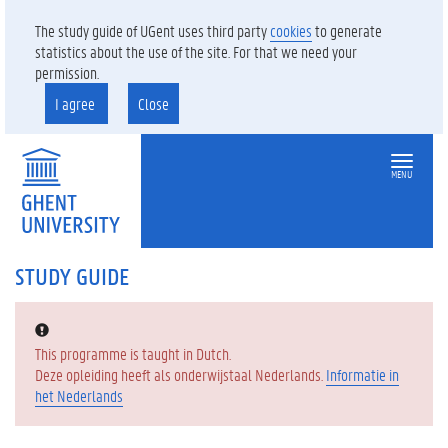
The study guide of UGent uses third party
cookies
to generate
statistics about the use of the site. For that we need your
permission.
I agree
Close
MENU
STUDY GUIDE
Error:
This programme is taught in Dutch.
Deze opleiding heeft als onderwijstaal Nederlands.
Informatie in
het Nederlands