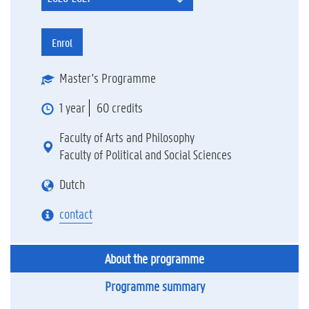
Enrol
Master's Programme
1 year
60 credits
Faculty of Arts and Philosophy
Faculty of Political and Social Sciences
Dutch
contact
About the programme
Programme summary