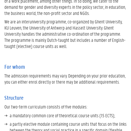
of a work placement, among other things. In so doing, we cater to the
demand for gender and diversity experts in the policy sector, in education,
the business world, the non-profit sector and NGOs.
We are an interuniversity programme, co-organized by Ghent University,
KU Leuven, the University of Antwerp and Hasselt University. Ghent
University handles the administrative co-ordination of the programme.
The programme is mainly Dutch-taught but includes a number of English-
taught (elective) course units as well.
For whom
The admission requirements may vary. Depending on your prior education,
you can either enrol directly or there may be additional requirements.
Structure
Our two-term curriculum consists of five modules:
a mandatory common core of theoretical course units (15 ECTS);
a partly elective module containing course units that focus on the links
between the theory and social practice in a specific domain (flexible