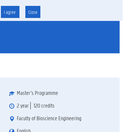
I agree
Close
Master's Programme
2 year
120 credits
Faculty of Bioscience Engineering
English