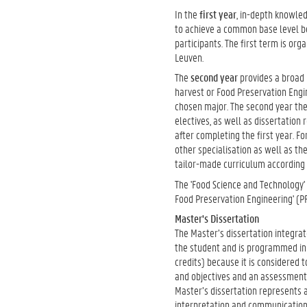
In the
first year
, in-depth knowled
to achieve a common base level be
participants. The first term is or
Leuven.
The
second year
provides a broad
harvest or Food Preservation Engin
chosen major. The second year ther
electives, as well as dissertation 
after completing the first year. F
other specialisation as well as the
tailor-made curriculum according t
The 'Food Science and Technology' 
Food Preservation Engineering' (P
Master's Dissertation
The Master’s dissertation integr
the student and is programmed in 
credits) because it is considered 
and objectives and an assessment
Master’s dissertation represents 
interpretation and communication 