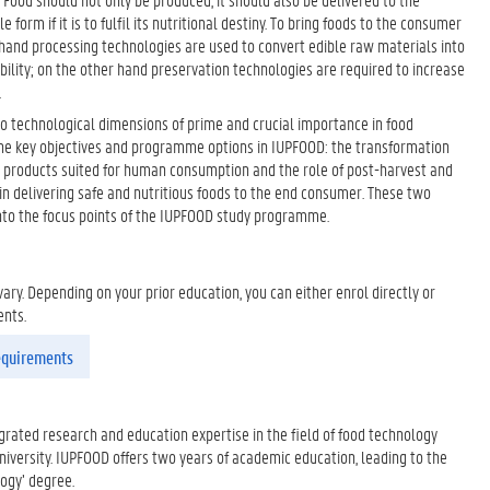
form if it is to fulfil its nutritional destiny. To bring foods to the consumer
 hand processing technologies are used to convert edible raw materials into
bility; on the other hand preservation technologies are required to increase
.
o technological dimensions of prime and crucial importance in food
the key objectives and programme options in IUPFOOD: the transformation
o products suited for human consumption and the role of post-harvest and
in delivering safe and nutritious foods to the end consumer. These two
into the focus points of the IUPFOOD study programme.
ry. Depending on your prior education, you can either enrol directly or
ents.
requirements
rated research and education expertise in the field of food technology
iversity. IUPFOOD offers two years of academic education, leading to the
logy’ degree.