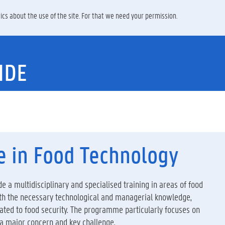
ics about the use of the site. For that we need your permission.
IDE
e in Food Technology
e a multidisciplinary and specialised training in areas of food
ith the necessary technological and managerial knowledge,
elated to food security. The programme particularly focuses on
 a major concern and key challenge.