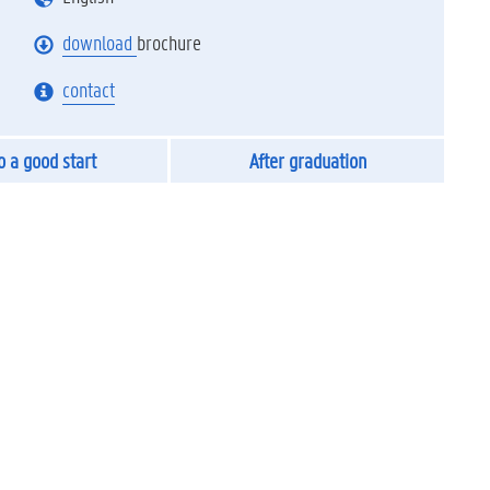
download
brochure
contact
to a good start
After graduation