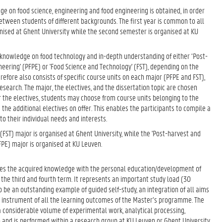
ge on food science, engineering and food engineering is obtained, in order
tween students of different backgrounds. The first year is common to all
ganised at Ghent University while the second semester is organised at KU
 knowledge on food technology and in-depth understanding of either ‘Post-
eering' (PFPE) or 'Food Science and Technology' (FST), depending on the
efore also consists of specific course units on each major (PFPE and FST),
research. The major, the electives, and the dissertation topic are chosen
or the electives, students may choose from course units belonging to the
 the additional electives on offer. This enables the participants to compile a
o their individual needs and interests.
(FST) major is organised at Ghent University, while the 'Post-harvest and
FPE) major is organised at KU Leuven.
ates the acquired knowledge with the personal education/development of
the third and fourth term. It represents an important study load (30
to be an outstanding example of guided self-study, an integration of all aims
 instrument of all the learning outcomes of the Master’s programme. The
a considerable volume of experimental work, analytical processing,
and is performed within a research group at KU Leuven or Ghent University.