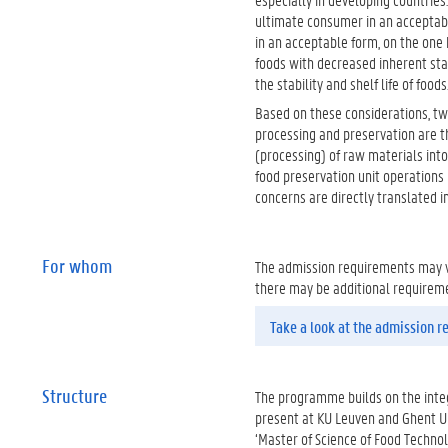
ultimate consumer in an acceptable 
in an acceptable form, on the one
foods with decreased inherent sta
the stability and shelf life of foods
Based on these considerations, tw
processing and preservation are 
(processing) of raw materials int
food preservation unit operations 
concerns are directly translated 
For whom
The admission requirements may va
there may be additional requirem
Take a look at the admission 
Structure
The programme builds on the integ
present at KU Leuven and Ghent Un
‘Master of Science of Food Techno