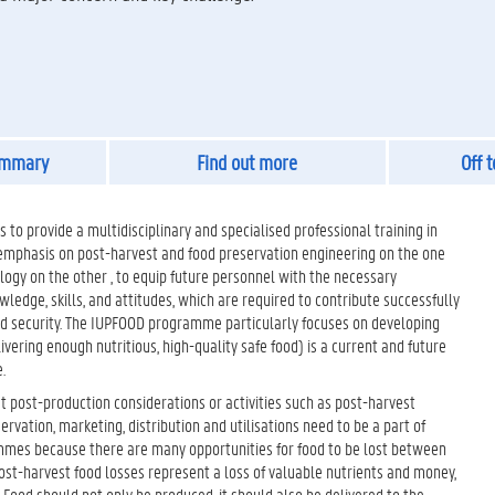
ummary
Find out more
Off 
 to provide a multidisciplinary and specialised professional training in
 emphasis on post-harvest and food preservation engineering on the one
logy on the other , to equip future personnel with the necessary
edge, skills, and attitudes, which are required to contribute successfully
od security. The IUPFOOD programme particularly focuses on developing
vering enough nutritiou­s, high-quality safe food) is a current and future
.
post-production considerations or activities such as post-harvest
ervation, marketing, distribution and utilisations need to be a part of
mes because there are many opportunities for food to be lost between
st-harvest food losses represent a loss of valuable nutrients and money,
. Food should not only be produced, it should also be delivered to the