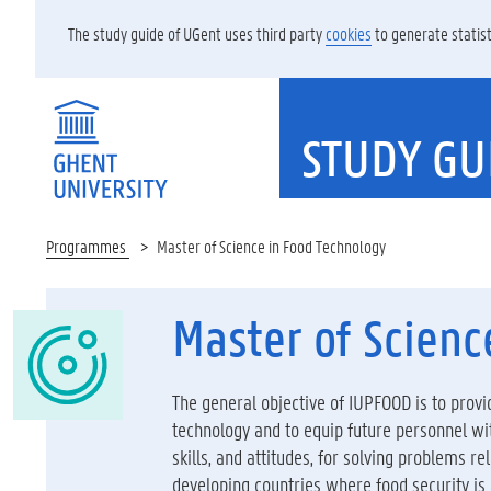
The study guide of UGent uses third party
cookies
to generate statist
STUDY GU
Programmes
Master of Science in Food Technology
Master of Scienc
The general objective of IUPFOOD is to provid
technology and to equip future personnel w
skills, and attitudes, for solving problems r
developing countries where food security is