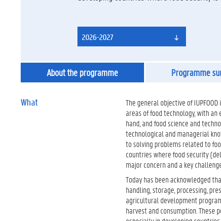
2026-2027
About the programme
Programme s
What
The general objective of IUPFOOD is
areas of food technology, with an
hand, and food science and techno
technological and managerial knowl
to solving problems related to fo
countries where food security (deli
major concern and a key challenge
Today has been acknowledged that 
handling, storage, processing, pres
agricultural development program
harvest and consumption. These po
especially in developing countries