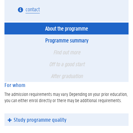
contact
About the programme
Programme summary
Find out more
Off to a good start
After graduation
For whom
The admission requirements may vary. Depending on your prior education,
you can either enrol directly or there may be additional requirements.
Study programme quality