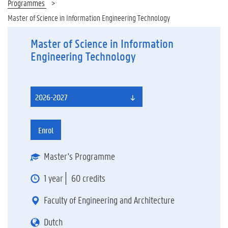
Programmes
Master of Science in Information Engineering Technology
Master of Science in Information
Engineering Technology
2026-2027
Enrol
Master's Programme
1 year
60 credits
Faculty of Engineering and Architecture
Dutch