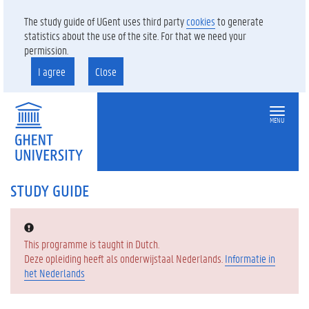
The study guide of UGent uses third party
cookies
to generate
statistics about the use of the site. For that we need your
permission.
I agree
Close
MENU
STUDY GUIDE
Error:
This programme is taught in Dutch.
Deze opleiding heeft als onderwijstaal Nederlands.
Informatie in
het Nederlands