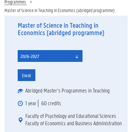
Programmes
Master of Science in Teaching in Economics (abridged programme)
Master of Science in Teaching in
Economics (abridged programme)
2026-2027
Enrol
Abridged Master's Programmes in Teaching
1 year
60 credits
Faculty of Psychology and Educational Sciences
Faculty of Economics and Business Administration