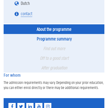
Dutch
contact
About the programme
Programme summary
Find out more
Off to a good start
After graduation
For whom
The admission requirements may vary. Depending on your prior education,
you can either enrol directly or there may be additional requirements.
F
T
L
Y
I