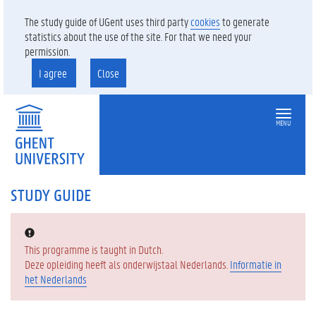
The study guide of UGent uses third party
cookies
to generate
statistics about the use of the site. For that we need your
permission.
I agree
Close
MENU
STUDY GUIDE
Error:
This programme is taught in Dutch.
Deze opleiding heeft als onderwijstaal Nederlands.
Informatie in
het Nederlands