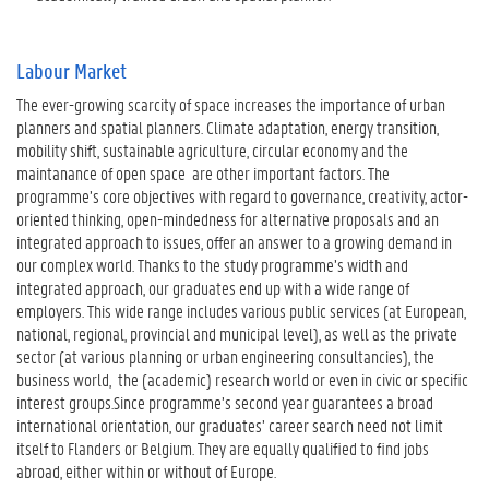
Labour Market
The ever-growing scarcity of space increases the importance of urban
planners and spatial planners. Climate adaptation, energy transition,
mobility shift, sustainable agriculture, circular economy and the
maintanance of open space are other important factors. The
programme’s core objectives with regard to governance, creativity, actor-
oriented thinking, open-mindedness for alternative proposals and an
integrated approach to issues, offer an answer to a growing demand in
our complex world. Thanks to the study programme’s width and
integrated approach, our graduates end up with a wide range of
employers. This wide range includes various public services (at European,
national, regional, provincial and municipal level), as well as the private
sector (at various planning or urban engineering consultancies), the
business world, the (academic) research world or even in civic or specific
interest groups.Since programme’s second year guarantees a broad
international orientation, our graduates’ career search need not limit
itself to Flanders or Belgium. They are equally qualified to find jobs
abroad, either within or without of Europe.