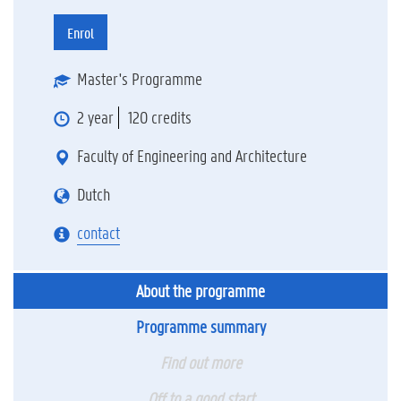
Enrol
Master's Programme
2 year
120 credits
Faculty of Engineering and Architecture
Dutch
contact
About the programme
Programme summary
Find out more
Off to a good start