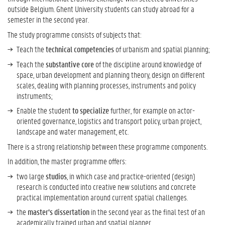
outside Belgium. Ghent University students can study abroad for a
semester in the second year.
The study programme consists of subjects that:
Teach the
technical competencies
of urbanism and spatial planning;
Teach the
substantive core
of the discipline around knowledge of
space, urban development and planning theory, design on different
scales, dealing with planning processes, instruments and policy
instruments;
Enable the student
to specialize
further, for example on actor-
oriented governance, logistics and transport policy, urban project,
landscape and water management, etc.
There is a strong relationship between these programme components.
In addition, the master programme offers:
two large
studios
, in which case and practice-oriented (design)
research is conducted into creative new solutions and concrete
practical implementation around current spatial challenges.
the
master’s dissertation
in the second year as the final test of an
academically trained urban and spatial planner.