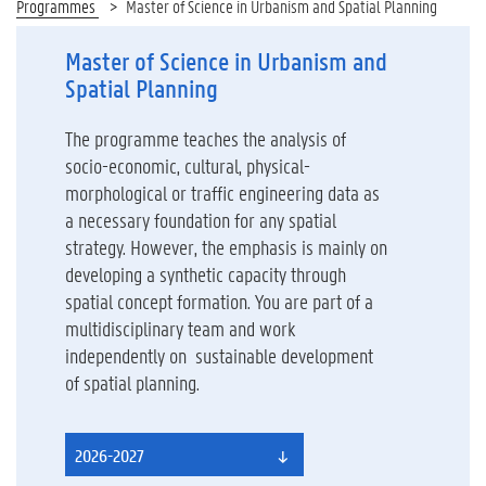
Programmes
Master of Science in Urbanism and Spatial Planning
Master of Science in Urbanism and
Spatial Planning
The programme teaches the analysis of
socio-economic, cultural, physical-
morphological or traffic engineering data as
a necessary foundation for any spatial
strategy. However, the emphasis is mainly on
developing a synthetic capacity through
spatial concept formation. You are part of a
multidisciplinary team and work
independently on sustainable development
of spatial planning.
2026-2027