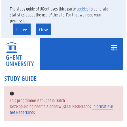
The study guide of UGent uses third party
cookies
to generate
statistics about the use of the site. For that we need your
permission.
I agree
Close
MENU
STUDY GUIDE
Error:
This programme is taught in Dutch.
Deze opleiding heeft als onderwijstaal Nederlands.
Informatie in
het Nederlands