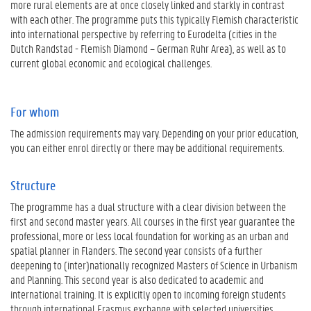
more rural elements are at once closely linked and starkly in contrast
with each other. The programme puts this typically Flemish characteristic
into international perspective by referring to Eurodelta (cities in the
Dutch Randstad - Flemish Diamond – German Ruhr Area), as well as to
current global economic and ecological challenges.
For whom
The admission requirements may vary. Depending on your prior education,
you can either enrol directly or there may be additional requirements.
Structure
The programme has a dual structure with a clear division between the
first and second master years. All courses in the first year guarantee the
professional, more or less local foundation for working as an urban and
spatial planner in Flanders. The second year consists of a further
deepening to (inter)nationally recognized Masters of Science in Urbanism
and Planning. This second year is also dedicated to academic and
international training. It is explicitly open to incoming foreign students
through international Erasmus exchange with selected universities