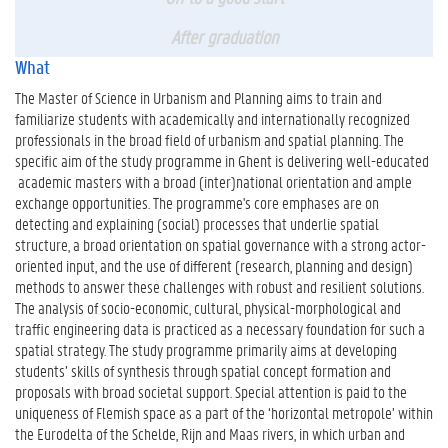
After graduation
What
The Master of Science in Urbanism and Planning aims to train and
familiarize students with academically and internationally recognized
professionals in the broad field of urbanism and spatial planning. The
specific aim of the study programme in Ghent is delivering well-educated
academic masters with a broad (inter)national orientation and ample
exchange opportunities. The programme's core emphases are on
detecting and explaining (social) processes that underlie spatial
structure, a broad orientation on spatial governance with a strong actor-
oriented input, and the use of different (research, planning and design)
methods to answer these challenges with robust and resilient solutions.
The analysis of socio-economic, cultural, physical-morphological and
traffic engineering data is practiced as a necessary foundation for such a
spatial strategy. The study programme primarily aims at developing
students’ skills of synthesis through spatial concept formation and
proposals with broad societal support. Special attention is paid to the
uniqueness of Flemish space as a part of the ‘horizontal metropole’ within
the Eurodelta of the Schelde, Rijn and Maas rivers, in which urban and