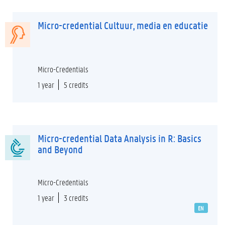
Micro-credential Cultuur, media en educatie
Micro-Credentials
1 year
5 credits
Micro-credential Data Analysis in R: Basics
and Beyond
Micro-Credentials
1 year
3 credits
EN