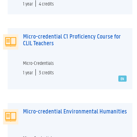
1 year
4 credits
Micro-credential C1 Proficiency Course for
CLIL Teachers
Micro-Credentials
1 year
3 credits
EN
Micro-credential Environmental Humanities