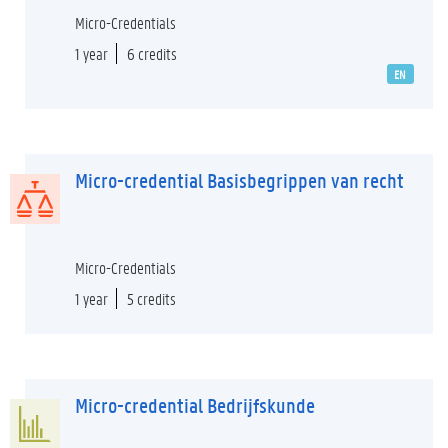
Micro-Credentials
1 year
6 credits
EN
Micro-credential Basisbegrippen van recht
Micro-Credentials
1 year
5 credits
Micro-credential Bedrijfskunde