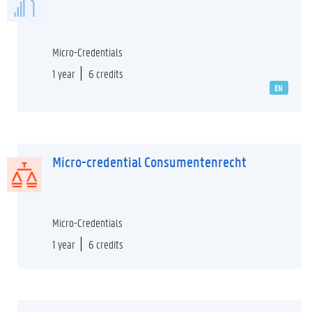
Micro-Credentials
1 year
6 credits
EN
Micro-credential Consumentenrecht
Micro-Credentials
1 year
6 credits