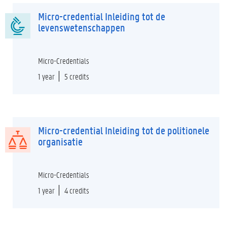
Micro-credential Inleiding tot de
levenswetenschappen
Micro-Credentials
1 year
5 credits
Micro-credential Inleiding tot de politionele
organisatie
Micro-Credentials
1 year
4 credits