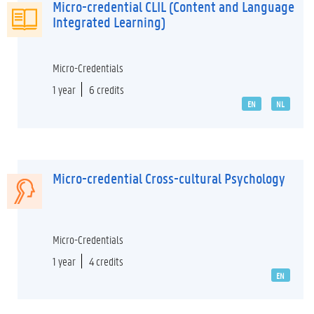
Micro-credential CLIL (Content and Language
Integrated Learning)
Micro-Credentials
1 year
6 credits
EN
NL
Micro-credential Cross-cultural Psychology
Micro-Credentials
1 year
4 credits
EN