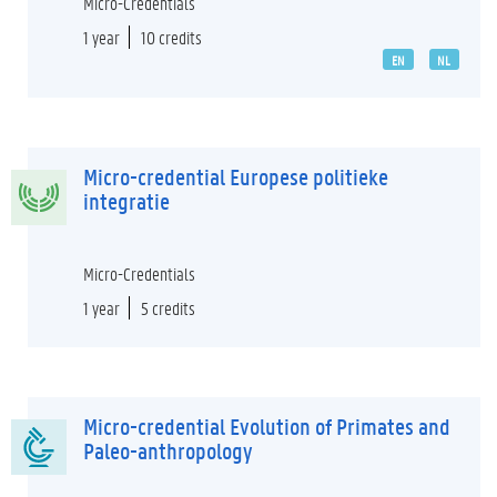
Micro-Credentials
1 year
10 credits
EN
NL
Micro-credential Europese politieke
integratie
Micro-Credentials
1 year
5 credits
Micro-credential Evolution of Primates and
Paleo-anthropology