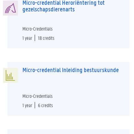
Micro-credential Heroriëntering tot
gezelschapsdierenarts
Micro-Credentials
1 year
18 credits
Micro-credential Inleiding bestuurskunde
Micro-Credentials
1 year
6 credits