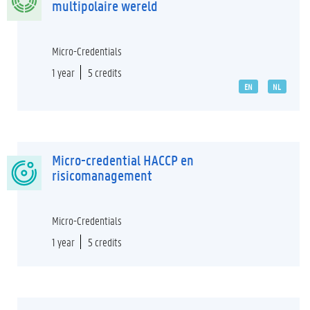
multipolaire wereld
Micro-Credentials
1 year
5 credits
EN
NL
Micro-credential HACCP en
risicomanagement
Micro-Credentials
1 year
5 credits