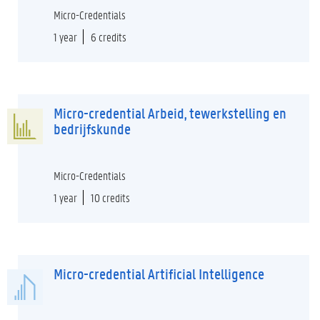
Micro-Credentials
1 year
6 credits
Micro-credential Arbeid, tewerkstelling en
bedrijfskunde
Micro-Credentials
1 year
10 credits
Micro-credential Artificial Intelligence