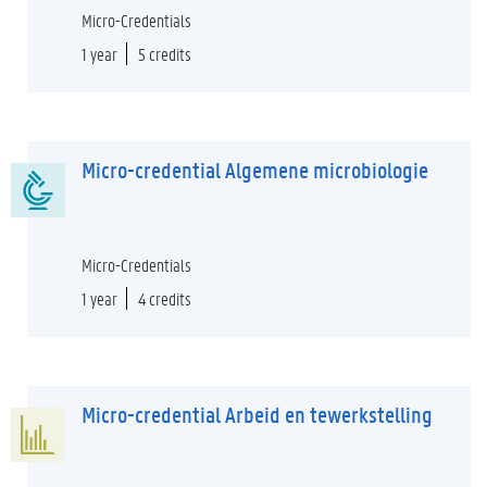
Micro-Credentials
1 year
5 credits
Micro-credential Algemene microbiologie
Micro-Credentials
1 year
4 credits
Micro-credential Arbeid en tewerkstelling