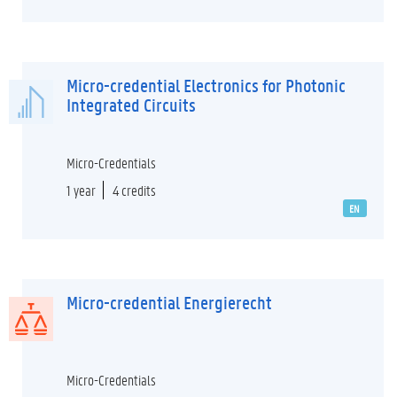
Micro-credential Electronics for Photonic
Integrated Circuits
Micro-Credentials
1 year
4 credits
EN
Micro-credential Energierecht
Micro-Credentials