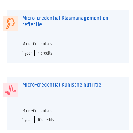
Micro-credential Klasmanagement en
reflectie
Micro-Credentials
1 year
4 credits
Micro-credential Klinische nutritie
Micro-Credentials
1 year
10 credits