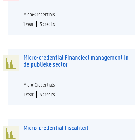
Micro-Credentials
1 year
3 credits
Micro-credential Financieel management in
de publieke sector
Micro-Credentials
1 year
5 credits
Micro-credential Fiscaliteit