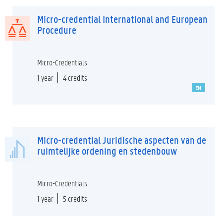
Micro-credential International and European
Procedure
Micro-Credentials
1 year
4 credits
EN
Micro-credential Juridische aspecten van de
ruimtelijke ordening en stedenbouw
Micro-Credentials
1 year
5 credits