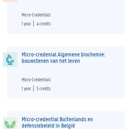
Micro-Credentials
1 year
4 credits
Micro-credenial Algemene biochemie:
bouwstenen van het leven
Micro-Credentials
1 year
5 credits
Micro-credential Buitenlands en
defensiebeleid in België