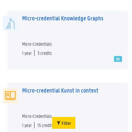
Micro-credential Knowledge Graphs
Micro-Credentials
1 year
3 credits
EN
Micro-credential Kunst in context
Micro-Credentials
Filter
1 year
15 credits