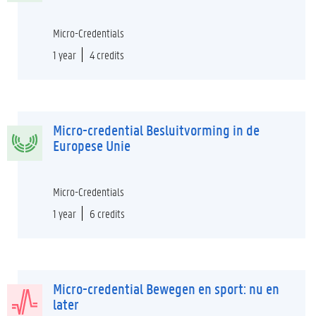
Micro-Credentials
1 year
4 credits
Micro-credential Besluitvorming in de
Europese Unie
Micro-Credentials
1 year
6 credits
Micro-credential Bewegen en sport: nu en
later