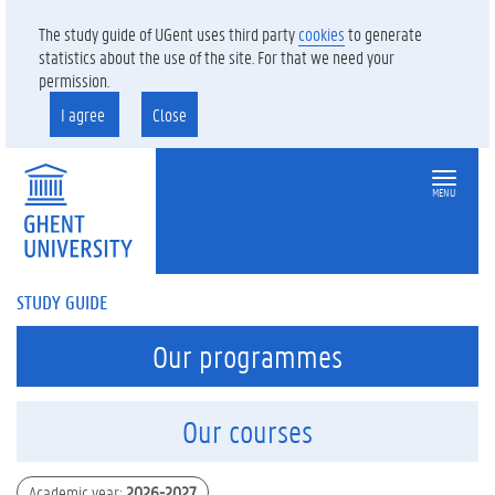
The study guide of UGent uses third party
cookies
to generate
statistics about the use of the site. For that we need your
permission.
I agree
Close
MENU
STUDY GUIDE
Our programmes
Our courses
Academic year
:
2026-2027