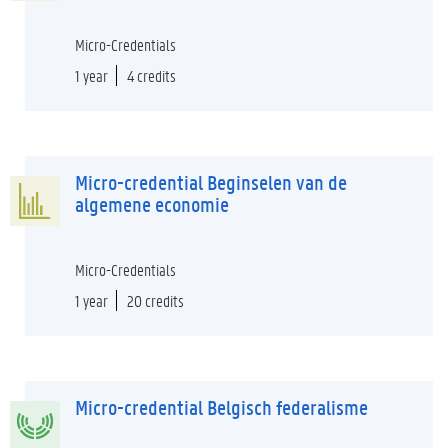
Micro-Credentials
1 year
4 credits
Micro-credential Beginselen van de
algemene economie
Micro-Credentials
1 year
20 credits
Micro-credential Belgisch federalisme