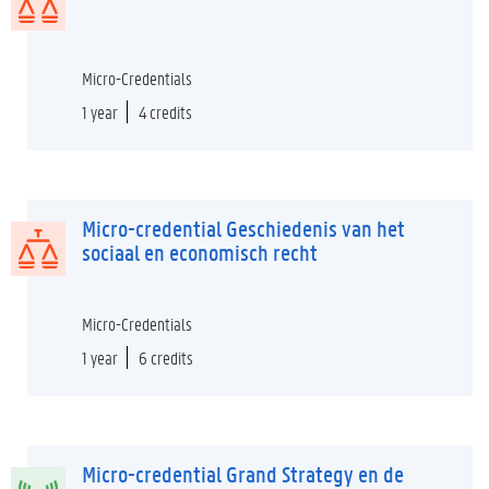
Micro-Credentials
1 year
4 credits
Micro-credential Geschiedenis van het
sociaal en economisch recht
Micro-Credentials
1 year
6 credits
Micro-credential Grand Strategy en de