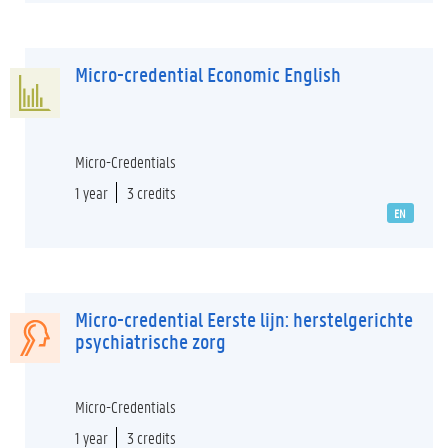
Micro-credential Economic English
Micro-Credentials
1 year
3 credits
EN
Micro-credential Eerste lijn: herstelgerichte
psychiatrische zorg
Micro-Credentials
1 year
3 credits