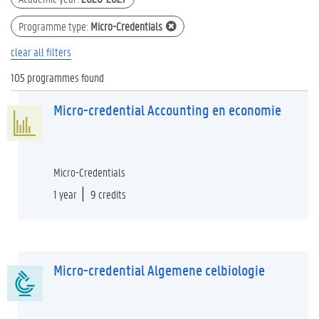
Programme type
:
Micro-Credentials
clear all filters
105 programmes found
Micro-credential Accounting en economie
Micro-Credentials
1 year
9 credits
Micro-credential Algemene celbiologie