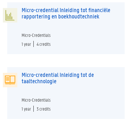
Micro-credential Inleiding tot financiële
rapportering en boekhoudtechniek
Micro-Credentials
1 year
4 credits
Micro-credential Inleiding tot de
taaltechnologie
Micro-Credentials
1 year
3 credits