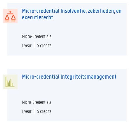
Micro-credential Insolventie, zekerheden, en
executierecht
Micro-Credentials
1 year
5 credits
Micro-credential Integriteitsmanagement
Micro-Credentials
1 year
5 credits