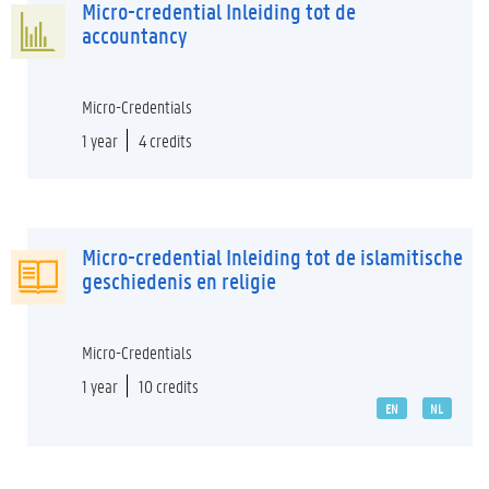
Micro-credential Inleiding tot de
accountancy
Micro-Credentials
1 year
4 credits
Micro-credential Inleiding tot de islamitische
geschiedenis en religie
Micro-Credentials
1 year
10 credits
EN
NL