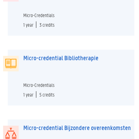
Micro-Credentials
1 year
3 credits
Micro-credential Bibliotherapie
Micro-Credentials
1 year
5 credits
Micro-credential Bijzondere overeenkomsten