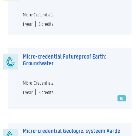
Micro-Credentials
1 year
5 credits
Micro-credential Futureproof Earth:
Groundwater
Micro-Credentials
1 year
5 credits
EN
Micro-credential Geologie: systeem Aarde