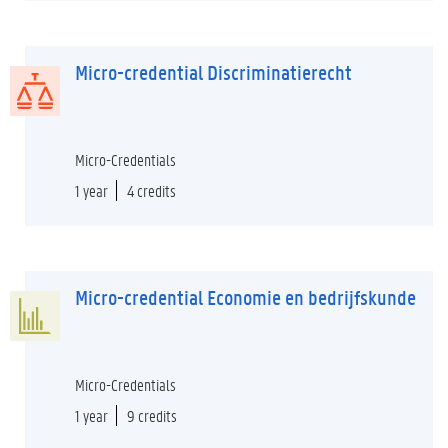
Micro-credential Discriminatierecht
Micro-Credentials
1 year
4 credits
Micro-credential Economie en bedrijfskunde
Micro-Credentials
1 year
9 credits