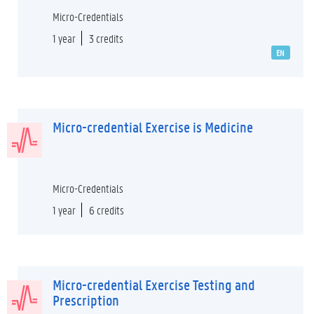
Micro-Credentials
1 year
3 credits
EN
Micro-credential Exercise is Medicine
Micro-Credentials
1 year
6 credits
Micro-credential Exercise Testing and
Prescription