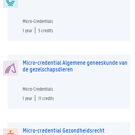
Micro-Credentials
1 year
5 credits
Micro-credential Algemene geneeskunde van
de gezelschapsdieren
Micro-Credentials
1 year
11 credits
Micro-credential Gezondheidsrecht