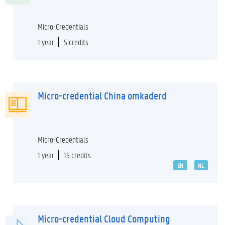
Micro-Credentials
1 year
5 credits
Micro-credential China omkaderd
Micro-Credentials
1 year
15 credits
EN
NL
Micro-credential Cloud Computing