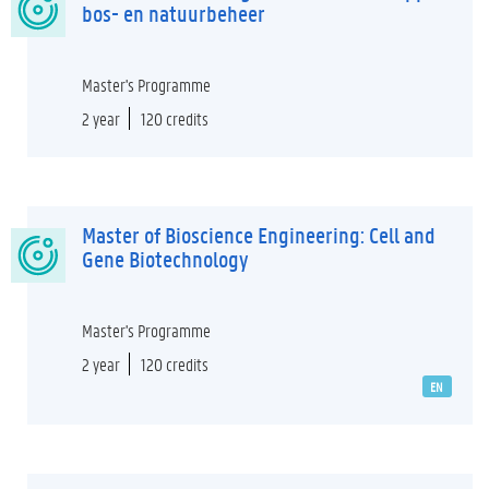
bos- en natuurbeheer
Master's Programme
2 year
120 credits
Master of Bioscience Engineering: Cell and
Gene Biotechnology
Master's Programme
2 year
120 credits
EN