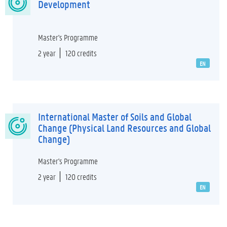
Development
Master's Programme
2 year
120 credits
EN
International Master of Soils and Global
Change (Physical Land Resources and Global
Change)
Master's Programme
2 year
120 credits
EN