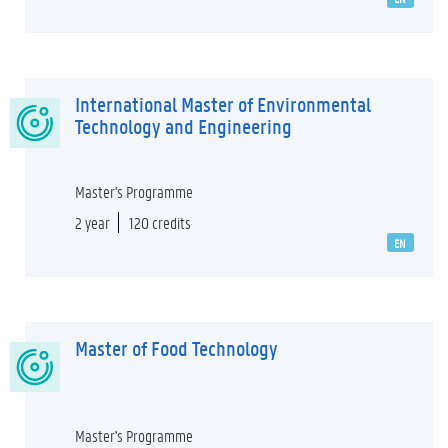
International Master of Environmental
Technology and Engineering
Master's Programme
2 year
120 credits
EN
Master of Food Technology
Master's Programme