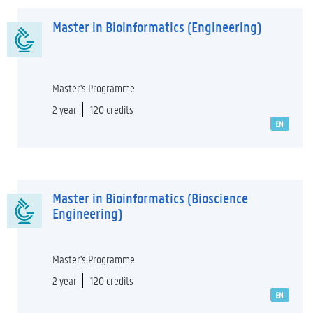
Master in Bioinformatics (Engineering)
Master's Programme
2 year
120 credits
EN
Master in Bioinformatics (Bioscience
Engineering)
Master's Programme
2 year
120 credits
EN