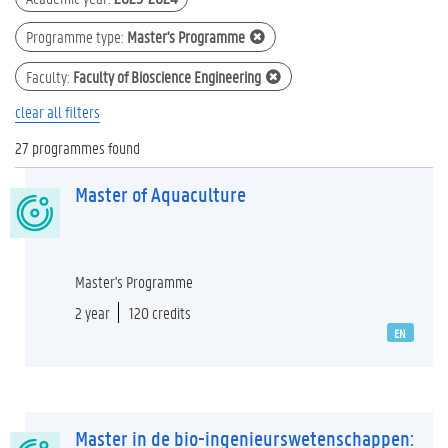
Programme type
:
Master's Programme
Faculty
:
Faculty of Bioscience Engineering
clear all filters
27 programmes found
Master of Aquaculture
Master's Programme
2 year
120 credits
EN
Master in de bio-ingenieurswetenschappen: