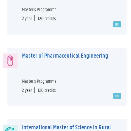
Master's Programme
2 year
120 credits
EN
Master of Pharmaceutical Engineering
Master's Programme
2 year
120 credits
EN
International Master of Science in Rural