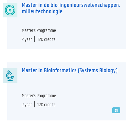
Master in de bio-ingenieurswetenschappen:
milieutechnologie
Master's Programme
2 year
120 credits
Master in Bioinformatics (Systems Biology)
Master's Programme
2 year
120 credits
EN