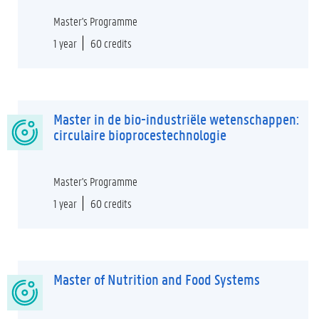
Master's Programme
1 year
60 credits
Master in de bio-industriële wetenschappen:
circulaire bioprocestechnologie
Master's Programme
1 year
60 credits
Master of Nutrition and Food Systems