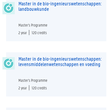
Master in de bio-ingenieurswetenschappen:
landbouwkunde
Master's Programme
2 year
120 credits
Master in de bio-ingenieurswetenschappen:
levensmiddelenwetenschappen en voeding
Master's Programme
2 year
120 credits