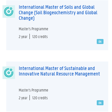
International Master of Soils and Global
Change (Soil Biogeochemistry and Global
Change)
Master's Programme
2 year
120 credits
EN
International Master of Sustainable and
Innovative Natural Resource Management
Master's Programme
2 year
120 credits
EN