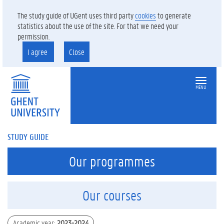
The study guide of UGent uses third party
cookies
to generate
statistics about the use of the site. For that we need your
permission.
I agree
Close
MENU
STUDY GUIDE
Our programmes
Our courses
Academic year
:
2023-2024