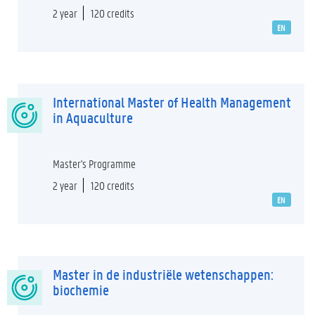
2 year
120 credits
EN
International Master of Health Management
in Aquaculture
Master's Programme
2 year
120 credits
EN
Master in de industriële wetenschappen:
biochemie