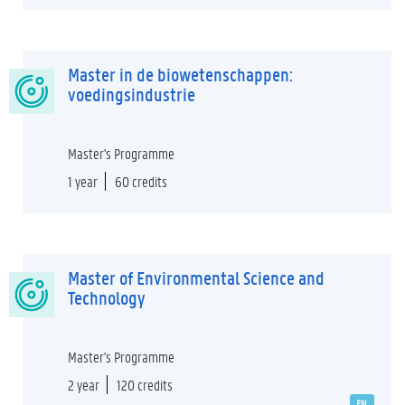
Master in de biowetenschappen:
voedingsindustrie
Master's Programme
1 year
60 credits
Master of Environmental Science and
Technology
Master's Programme
2 year
120 credits
EN