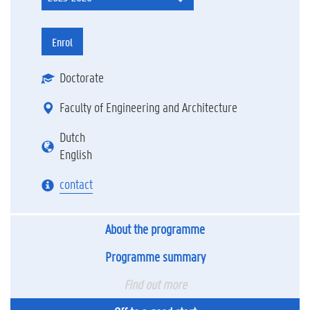
Enrol
Doctorate
Faculty of Engineering and Architecture
Dutch
English
contact
About the programme
Programme summary
Find out more