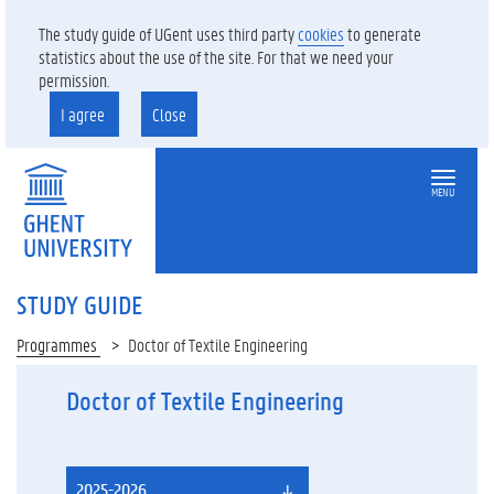
The study guide of UGent uses third party
cookies
to generate
statistics about the use of the site. For that we need your
permission.
I agree
Close
MENU
STUDY GUIDE
Programmes
Doctor of Textile Engineering
Doctor of Textile Engineering
2025-2026