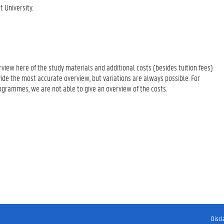
 University.
erview here of the study materials and additional costs (besides tuition fees)
ide the most accurate overview, but variations are always possible. For
rogrammes, we are not able to give an overview of the costs.
Discl