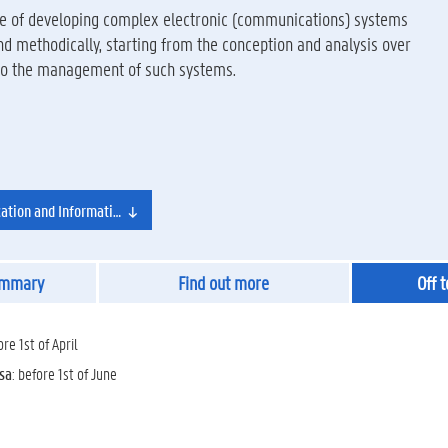
ble of developing complex electronic (communications) systems
 and methodically, starting from the conception and analysis over
 to the management of such systems.
tion and Information Technology
ummary
Find out more
Off 
ore 1st of April
isa
: before 1st of June