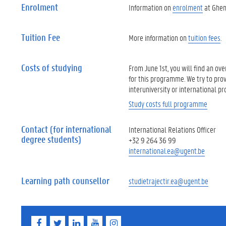
Enrolment
Information on
enrolment
at Ghent
Tuition Fee
More information on
tuition fees
.
Costs of studying
From June 1st, you will find an ov
for this programme. We try to prov
interuniversity or international p
Study costs full programme
Contact (for international
International Relations Officer
degree students)
+32 9 264 36 99
international.ea@ugent.be
Learning path counsellor
studietrajectir.ea@ugent.be
F
T
L
Y
I