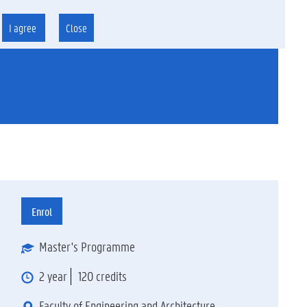
I agree
Close
g
Enrol
Master's Programme
2 year
120 credits
Faculty of Engineering and Architecture