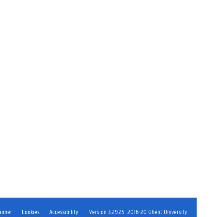
aimer
Cookies
Accessibility
Version 3.29.25
2016-20 Ghent University