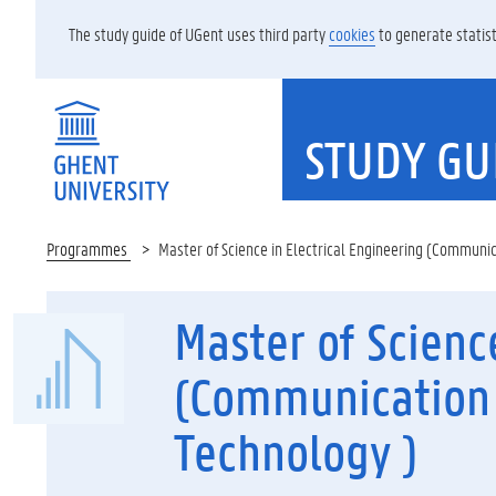
The study guide of UGent uses third party
cookies
to generate statist
STUDY GU
Programmes
Master of Science in Electrical Engineering (Communi
Master of Scienc
(Communication 
Technology )