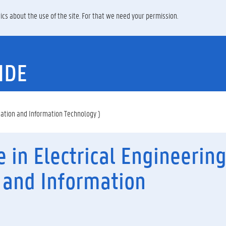
ics about the use of the site. For that we need your permission.
IDE
cation and Information Technology )
e in Electrical Engineerin
and Information