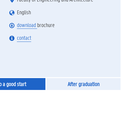
English
download
brochure
contact
to a good start
After graduation