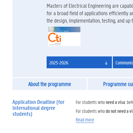
Masters of Electrical Engineering are capa
for a broad field of applications efficiently
the design, implementation, testing, and up
2025-2026
Communica
About the programme
Programme s
Application Deadline (for
For students who
need a visa
: bef
International degree
For students who
do not need a v
students)
Read more