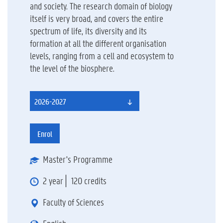
and society. The research domain of biology
itself is very broad, and covers the entire
spectrum of life, its diversity and its
formation at all the different organisation
levels, ranging from a cell and ecosystem to
the level of the biosphere.
2026-2027
Enrol
Master's Programme
2 year
120 credits
Faculty of Sciences