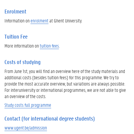
Enrolment
Information on
enrolment
at Ghent University.
Tuition Fee
More information on
tuition fees
.
Costs of studying
From June 1st, you will find an overview here of the study materials and
additional costs (besides tuition fees) for this programme. We try to
provide the most accurate overview, but variations are always possible.
For interuniversity or international programmes, we are not able to give
an overview of the costs.
Study costs full programme
Contact (for international degree students)
www.ugent.be/admission