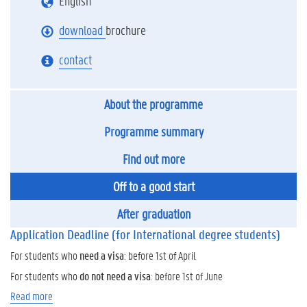
English
download
brochure
contact
About the programme
Programme summary
Find out more
Off to a good start
After graduation
Application Deadline (for International degree students)
For students who
need a visa
: before 1st of April
For students who
do not need a visa
: before 1st of June
Read more