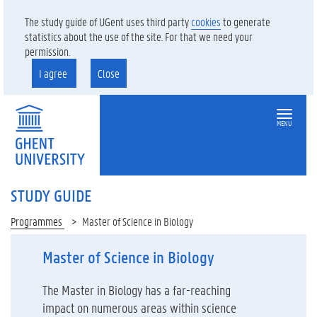
The study guide of UGent uses third party
cookies
to generate
statistics about the use of the site. For that we need your
permission.
I agree
Close
MENU
STUDY GUIDE
Programmes
Master of Science in Biology
Master of Science in Biology
The Master in Biology has a far-reaching
impact on numerous areas within science